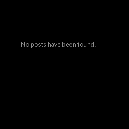
No posts have been found!