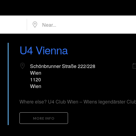
Near...
U4 Vienna
Schönbrunner Straße 222/228
Wien
1120
Wien
Where else? U4 Club Wien – Wiens legendärster Club
MORE INFO