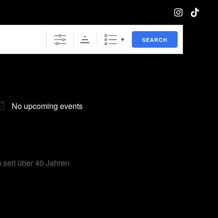
SEARCH
No upcoming events
 seit über 40 Jahren