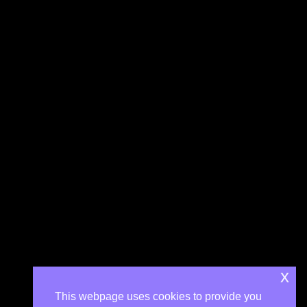
x
This webpage uses cookies to provide you